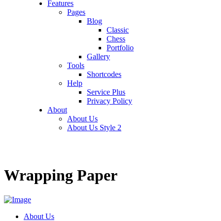
Features
Pages
Blog
Classic
Chess
Portfolio
Gallery
Tools
Shortcodes
Help
Service Plus
Privacy Policy
About
About Us
About Us Style 2
Wrapping Paper
About Us