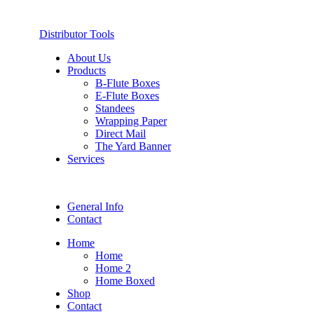
Distributor Tools
About Us
Products
B-Flute Boxes
E-Flute Boxes
Standees
Wrapping Paper
Direct Mail
The Yard Banner
Services
General Info
Contact
Home
Home
Home 2
Home Boxed
Shop
Contact