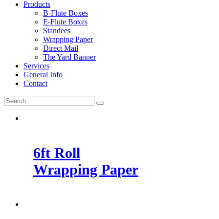
Products
B-Flute Boxes
E-Flute Boxes
Standees
Wrapping Paper
Direct Mail
The Yard Banner
Services
General Info
Contact
6ft Roll
Wrapping Paper