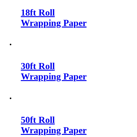
18ft Roll
Wrapping Paper
30ft Roll
Wrapping Paper
50ft Roll
Wrapping Paper