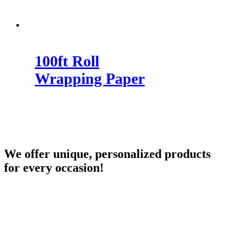
100ft Roll
Wrapping Paper
We offer unique, personalized products
for every occasion!