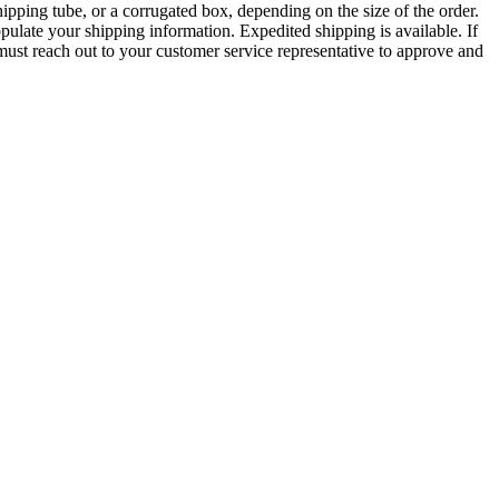
pping tube, or a corrugated box, depending on the size of the order.
pulate your shipping information. Expedited shipping is available. If
ust reach out to your customer service representative to approve and