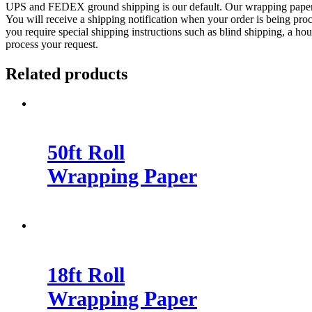
UPS and FEDEX ground shipping is our default. Our wrapping paper roll
You will receive a shipping notification when your order is being proc
you require special shipping instructions such as blind shipping, a 
process your request.
Related products
50ft Roll
Wrapping Paper
18ft Roll
Wrapping Paper