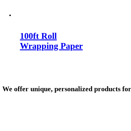
100ft Roll
Wrapping Paper
We offer unique, personalized products for