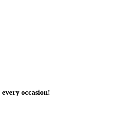
 every occasion!