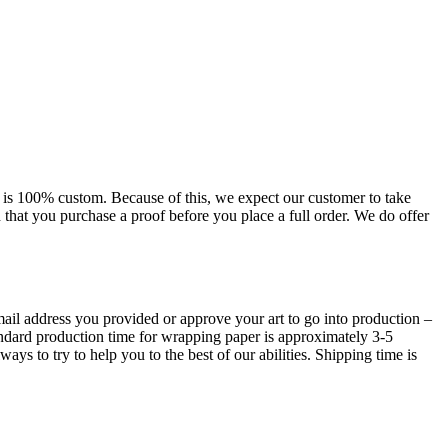
uct is 100% custom. Because of this, we expect our customer to take
d that you purchase a proof before you place a full order. We do offer
 email address you provided or approve your art to go into production –
andard production time for wrapping paper is approximately 3-5
ays to try to help you to the best of our abilities. Shipping time is