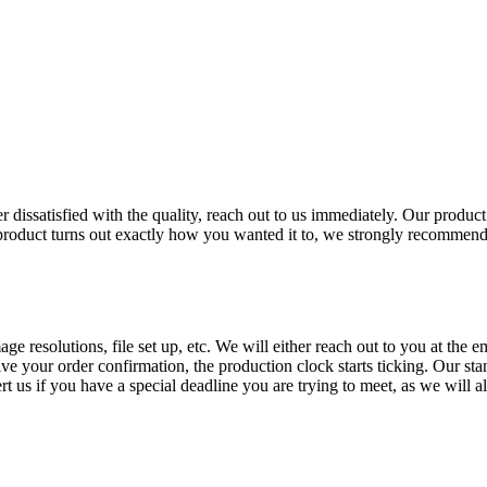
ever dissatisfied with the quality, reach out to us immediately. Our prod
end product turns out exactly how you wanted it to, we strongly recommen
age resolutions, file set up, etc. We will either reach out to you at the
e your order confirmation, the production clock starts ticking. Our st
t us if you have a special deadline you are trying to meet, as we will alw