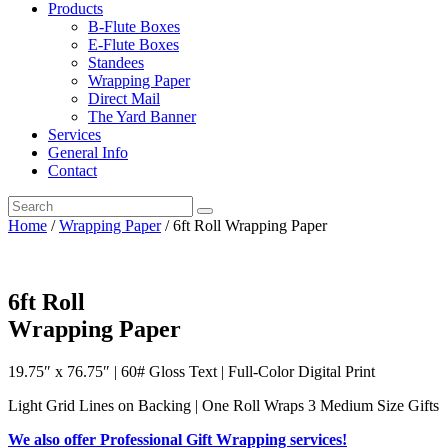
Products
B-Flute Boxes
E-Flute Boxes
Standees
Wrapping Paper
Direct Mail
The Yard Banner
Services
General Info
Contact
Home
/
Wrapping Paper
/ 6ft Roll Wrapping Paper
6ft Roll
Wrapping Paper
19.75″ x 76.75″ | 60# Gloss Text | Full-Color Digital Print
Light Grid Lines on Backing | One Roll Wraps 3 Medium Size Gifts
We also offer Professional Gift Wrapping services!