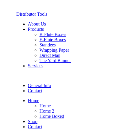
Distributor Tools
About Us
Products
B-Flute Boxes
E-Flute Boxes
Standees
Wrapping Paper
Direct Mail
The Yard Banner
Services
General Info
Contact
Home
Home
Home 2
Home Boxed
Shop
Contact