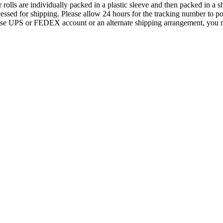
s are individually packed in a plastic sleeve and then packed in a shi
essed for shipping. Please allow 24 hours for the tracking number to po
house UPS or FEDEX account or an alternate shipping arrangement, you m