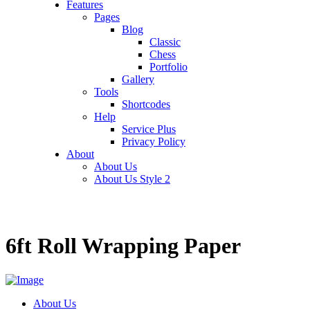
Features
Pages
Blog
Classic
Chess
Portfolio
Gallery
Tools
Shortcodes
Help
Service Plus
Privacy Policy
About
About Us
About Us Style 2
6ft Roll Wrapping Paper
About Us