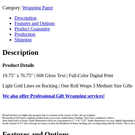
Category:
Wrapping Paper
Description
Features and Options
Product Guarantee
Production
Shipping
Description
Product Details
19.75″ x 76.75″ | 60# Gloss Text | Full-Color Digital Print
Light Grid Lines on Backing | One Roll Wraps 3 Medium Size Gifts
We also offer Professional Gift Wrapping services!
Printed borders are highly discouraged, due to variation of the actual cut line. See art template.
Personalized Gift Source digitally printed items can or may exhibit linear banding. This is not considered a defect.
Sizes listed refer to boxes’ inside dimensions which are represented as L” x W” x D”. Inside dimensions can vary slightly depending o
As the amount of UV ink coverage increases, so does the likelihood of linear banding and cracking along folds & creases. This is not 
Features and Options