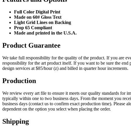
Full Color Digital Print
Made on 60# Gloss Text
Light Grid Lines on Backing
Prop 65 Compliant
Made and printed in the U.S.A.
Product Guarantee
We take full responsibility for the quality of the product. If you are 
responsibility for the art product itself. If you want to be sure the 
design services at $85/hour (z) and billed in quarter hour increments.
Production
We review every art file to ensure it meets our quality standards for im
typically within one to two business days. From the moment you receiv
business days (contact us to confirm exact production time). Please aler
dependent on the option you select when placing the order.
Shipping