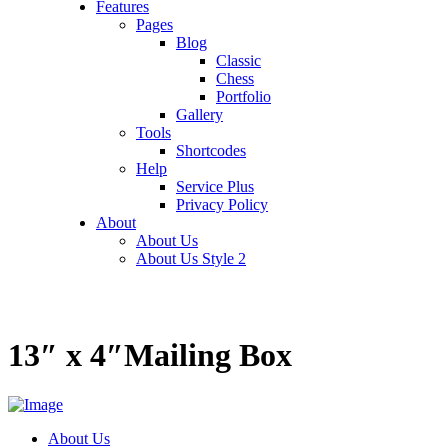
Features
Pages
Blog
Classic
Chess
Portfolio
Gallery
Tools
Shortcodes
Help
Service Plus
Privacy Policy
About
About Us
About Us Style 2
13″ x 4″Mailing Box
About Us