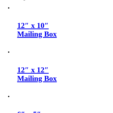
12″ x 10″
Mailing Box
12″ x 12″
Mailing Box