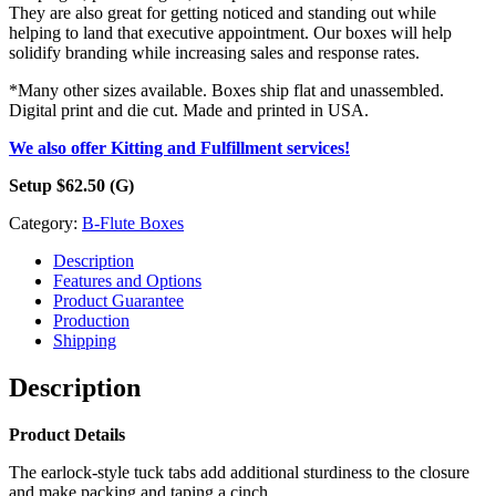
They are also great for getting noticed and standing out while
helping to land that executive appointment. Our boxes will help
solidify branding while increasing sales and response rates.
*Many other sizes available. Boxes ship flat and unassembled.
Digital print and die cut. Made and printed in USA.
We also offer Kitting and Fulfillment services!
Setup $62.50 (G)
Category:
B-Flute Boxes
Description
Features and Options
Product Guarantee
Production
Shipping
Description
Product Details
The earlock-style tuck tabs add additional sturdiness to the closure
and make packing and taping a cinch.