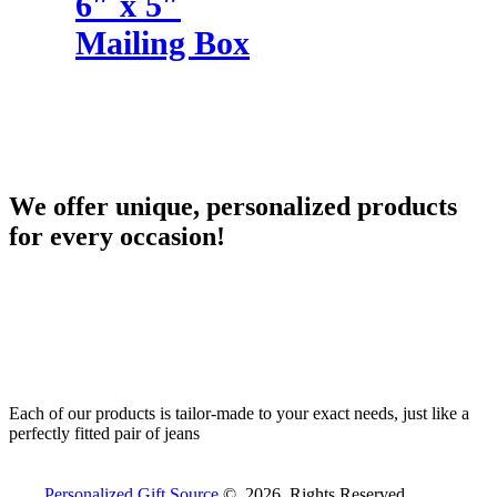
6″ x 5″
Mailing Box
We offer unique, personalized products
for every occasion!
Each of our products is tailor-made to your exact needs, just like a
perfectly fitted pair of jeans
Personalized Gift Source
© 2026. Rights Reserved.