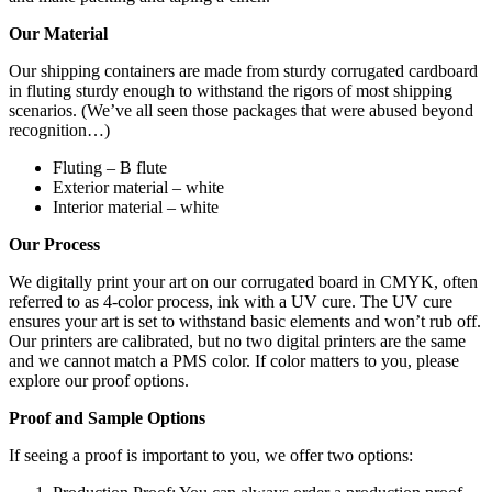
Our Material
Our shipping containers are made from sturdy corrugated cardboard
in fluting sturdy enough to withstand the rigors of most shipping
scenarios. (We’ve all seen those packages that were abused beyond
recognition…)
Fluting – B flute
Exterior material – white
Interior material – white
Our Process
We digitally print your art on our corrugated board in CMYK, often
referred to as 4-color process, ink with a UV cure. The UV cure
ensures your art is set to withstand basic elements and won’t rub off.
Our printers are calibrated, but no two digital printers are the same
and we cannot match a PMS color. If color matters to you, please
explore our proof options.
Proof and Sample Options
If seeing a proof is important to you, we offer two options: