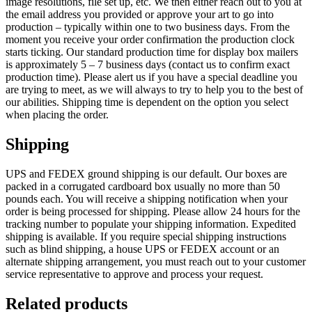
image resolutions, file set up, etc. We then either reach out to you at
the email address you provided or approve your art to go into
production – typically within one to two business days. From the
moment you receive your order confirmation the production clock
starts ticking. Our standard production time for display box mailers
is approximately 5 – 7 business days (contact us to confirm exact
production time). Please alert us if you have a special deadline you
are trying to meet, as we will always to try to help you to the best of
our abilities. Shipping time is dependent on the option you select
when placing the order.
Shipping
UPS and FEDEX ground shipping is our default. Our boxes are
packed in a corrugated cardboard box usually no more than 50
pounds each. You will receive a shipping notification when your
order is being processed for shipping. Please allow 24 hours for the
tracking number to populate your shipping information. Expedited
shipping is available. If you require special shipping instructions
such as blind shipping, a house UPS or FEDEX account or an
alternate shipping arrangement, you must reach out to your customer
service representative to approve and process your request.
Related products