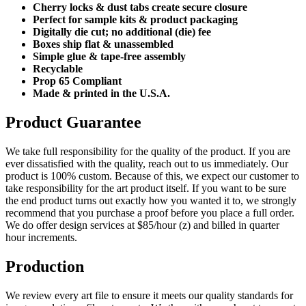
Cherry locks & dust tabs create secure closure
Perfect for sample kits & product packaging
Digitally die cut; no additional (die) fee
Boxes ship flat & unassembled
Simple glue & tape-free assembly
Recyclable
Prop 65 Compliant
Made & printed in the U.S.A.
Product Guarantee
We take full responsibility for the quality of the product. If you are
ever dissatisfied with the quality, reach out to us immediately. Our
product is 100% custom. Because of this, we expect our customer to
take responsibility for the art product itself. If you want to be sure
the end product turns out exactly how you wanted it to, we strongly
recommend that you purchase a proof before you place a full order.
We do offer design services at $85/hour (z) and billed in quarter
hour increments.
Production
We review every art file to ensure it meets our quality standards for