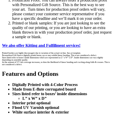
Production Proof: You can always order a production proof
with Personalized Gift Source. This is the best way to see
your art. Turn times for production proof orders will vary,
please contact your customer service representative if you
have a specific deadline and we’ll mark it on your order.
Printed or blank samples: If you are just looking to see the
quality of our printing, or you are looking to have an extra
blank thrown in with your production proof order, just request
a sample or blank.
We also offer Kitting and Fulfillment services!
Printed borders are highly discouraged, due to variation of the actual cut line. See art template.
Personalized Gift Source digitally printed items can or may exhibit linear banding. This is not considered a defect.
Sizes listed refer to boxes’ inside dimensions which are represented as L” x W” x D”. Inside dimensions can vary slightly
depending on assembly quality.
As the amount of UV ink coverage increases, so does the likelihood of linear banding and cracking along folds & creases. This is
not considered a defect.
Features and Options
Digitally Printed with 4-Color Process
Made from E-flute corrugated board
Sizes listed refer to boxes’ inside dimensions
L” x W” x D”
Interior print optional
Flood UV Varnish optional
White surface interior & exterior