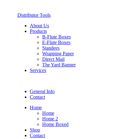
Distributor Tools
About Us
Products
B-Flute Boxes
E-Flute Boxes
Standees
Wrapping Paper
Direct Mail
The Yard Banner
Services
General Info
Contact
Home
Home
Home 2
Home Boxed
Shop
Contact