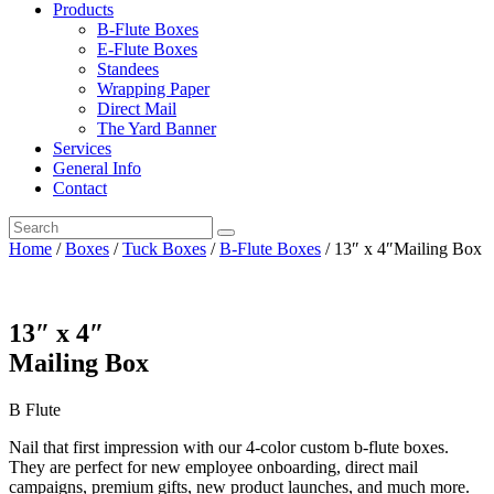
Products
B-Flute Boxes
E-Flute Boxes
Standees
Wrapping Paper
Direct Mail
The Yard Banner
Services
General Info
Contact
Home
/
Boxes
/
Tuck Boxes
/
B-Flute Boxes
/ 13″ x 4″Mailing Box
13″ x 4″
Mailing Box
B Flute
Nail that first impression with our 4-color custom b-flute boxes.
They are perfect for new employee onboarding, direct mail
campaigns, premium gifts, new product launches, and much more.