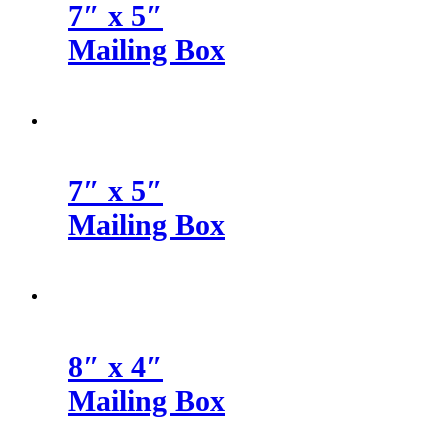
7″ x 5″
Mailing Box
7″ x 5″
Mailing Box
8″ x 4″
Mailing Box