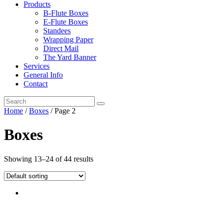
Products
B-Flute Boxes
E-Flute Boxes
Standees
Wrapping Paper
Direct Mail
The Yard Banner
Services
General Info
Contact
Home
/
Boxes
/ Page 2
Boxes
Showing 13–24 of 44 results