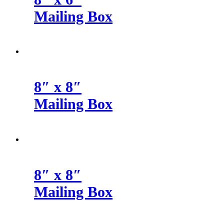
Mailing Box
8″ x 8″
Mailing Box
8″ x 8″
Mailing Box