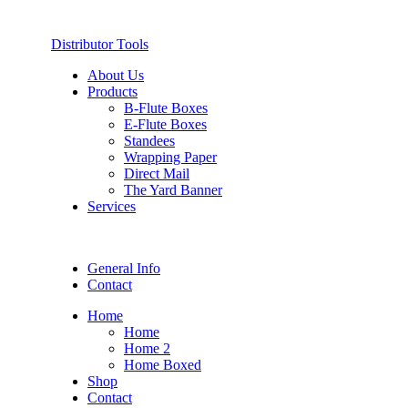
Distributor Tools
About Us
Products
B-Flute Boxes
E-Flute Boxes
Standees
Wrapping Paper
Direct Mail
The Yard Banner
Services
General Info
Contact
Home
Home
Home 2
Home Boxed
Shop
Contact