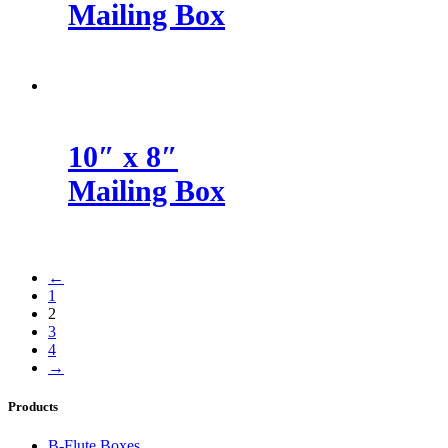
Mailing Box
10″ x 8″
Mailing Box
←
1
2
3
4
→
Products
B-Flute Boxes