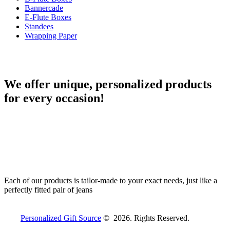
Bannercade
E-Flute Boxes
Standees
Wrapping Paper
We offer unique, personalized products
for every occasion!
Each of our products is tailor-made to your exact needs, just like a
perfectly fitted pair of jeans
Personalized Gift Source
© 2026. Rights Reserved.