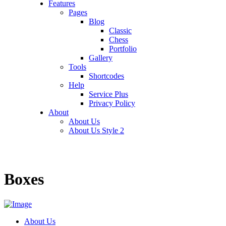
Features
Pages
Blog
Classic
Chess
Portfolio
Gallery
Tools
Shortcodes
Help
Service Plus
Privacy Policy
About
About Us
About Us Style 2
Boxes
About Us