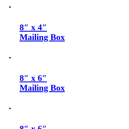
8″ x 4″
Mailing Box
8″ x 6″
Mailing Box
8″ x 6″