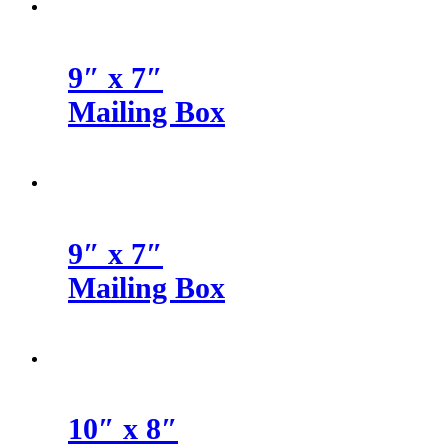
9″ x 7″
Mailing Box
9″ x 7″
Mailing Box
10″ x 8″